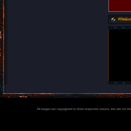
Přihlási
All images are copyrighted to there respective owners, this site nor t