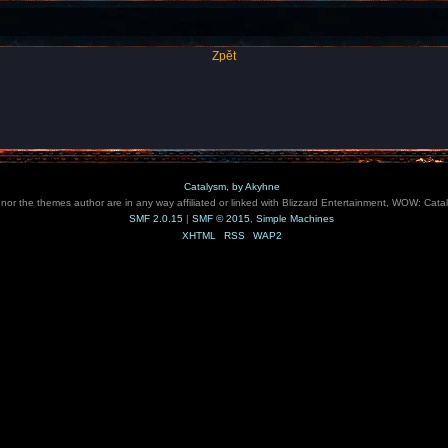
Zpět
Catalysm, by Akyhne
e nor the themes author are in any way affiliated or linked with Blizzard Entertainment, WOW: Cata
SMF 2.0.15
|
SMF © 2015
,
Simple Machines
XHTML
RSS
WAP2