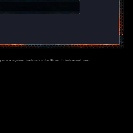
lysm is a registered trademark of the Blizzard Entertainment brand.