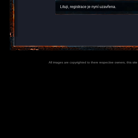
Lituji, registrace je nyní uzavřena.
All images are copyrighted to there respective owners, this sit